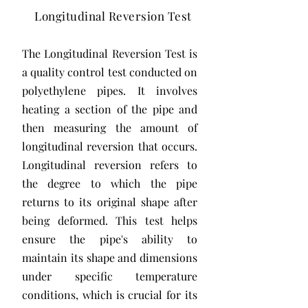
Longitudinal Reversion Test
The Longitudinal Reversion Test is
a quality control test conducted on
polyethylene pipes. It involves
heating a section of the pipe and
then measuring the amount of
longitudinal reversion that occurs.
Longitudinal reversion refers to
the degree to which the pipe
returns to its original shape after
being deformed. This test helps
ensure the pipe's ability to
maintain its shape and dimensions
under specific temperature
conditions, which is crucial for its