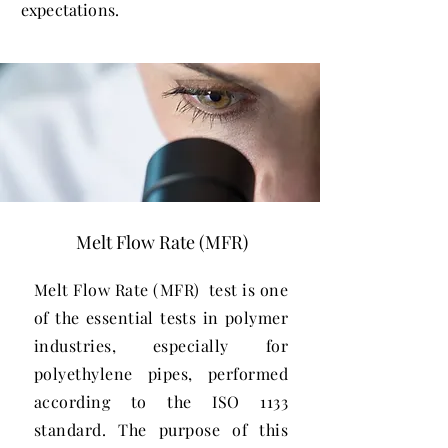
expectations.
Melt Flow Rate (MFR)
Melt Flow Rate (MFR) test is one
of the essential tests in polymer
industries, especially for
polyethylene pipes, performed
according to the ISO 1133
standard. The purpose of this