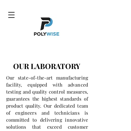
OUR LABORATORY
Our state-of-the-art manufacturing
facility, equipped with advanced
testing and quality control measures,
guarantees the highest standards of
product quality. Our dedicated team
of engineers and technicians is
committed to delivering innovative
solutions that exceed customer