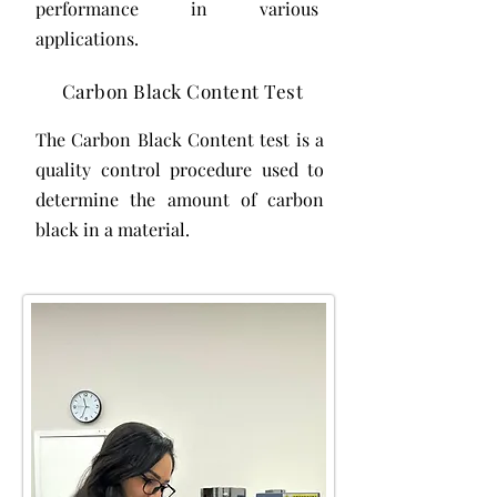
performance in various
applications.
Carbon Black Content Test
The Carbon Black Content test is a
quality control procedure used to
determine the amount of carbon
black in a material.