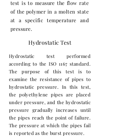
test is to measure the flow rate
of the polymer in a molten state
at a specific temperature and
pressure.
Hydrostatic Test
Hydrostatic test performed
according to the ISO 1167 standard.
The purpose of this test is to
examine the resistance of pipes to
hydrostatic pressure. In this test,
the polyethylene pipes are placed
under pressure, and the hydrostatic
pressure gradually increases until
the pipes reach the point of failure.
The pressure at which the pipes fail
is reported as the burst pressure.