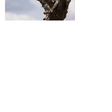
Previous
Next
Votre expert de confiance en fabrication
de tuyaux en polyéthylène de haute
qualité
CONTACTEZ-NOUS