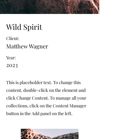
Wild Spirit
Client:
Matthew Wagner
Year:
2023
This is placeholder text. To change this
content, double-click on the element and
click Change Content. To manage all your
collections, click on the Content Manager
button in the Add panel on the left.